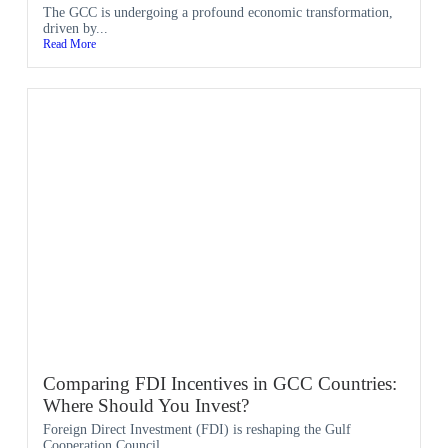
The GCC is undergoing a profound economic transformation,
driven by...
Read More
Comparing FDI Incentives in GCC Countries:
Where Should You Invest?
Foreign Direct Investment (FDI) is reshaping the Gulf
Cooperation Council...