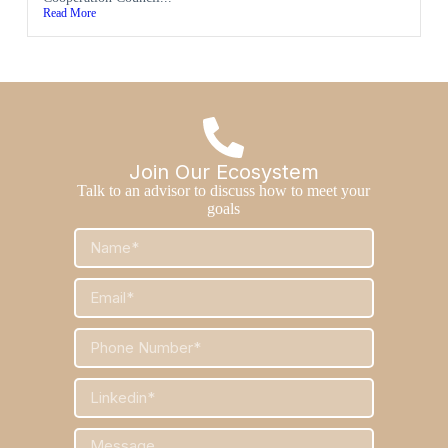
Read More
Join Our Ecosystem
Talk to an advisor to discuss how to meet your
goals