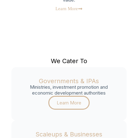
Learn More
We Cater To
Governments & IPAs
Ministries, investment promotion and
economic development authorities
Learn More
Scaleups & Businesses