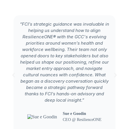
“FCI’s strategic guidance was invaluable in
helping us understand how to align
ex
ResilienceONE® with the GCC's evolving
Ar
priorities around women’s health and
workforce wellbeing. Their team not only
in
opened doors to key stakeholders but also
ta
helped us shape our positioning, refine our
market entry approach, and navigate
cultural nuances with confidence. What
began as a discovery conversation quickly
e
became a strategic pathway forward
thanks to FCI’s hands-on advisory and
deep local insight.”
Sue e Goodin
CEO @ ResilienceONE