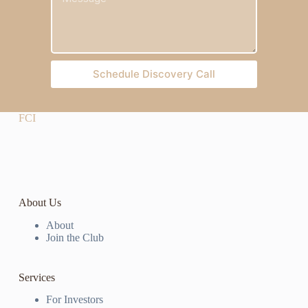
Schedule Discovery Call
FCI
About Us
About
Join the Club
Services
For Investors