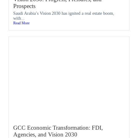
Prospects
Saudi Arabia’s Vision 2030 has ignited a real estate boom,
with...
Read More
GCC Economic Transformation: FDI,
Agencies, and Vision 2030