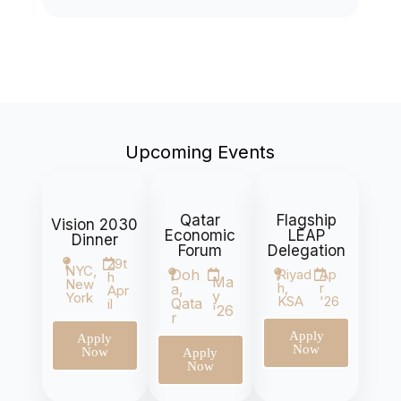
Upcoming Events
Qatar
Flagship
Vision 2030
Economic
LEAP
Dinner
Forum
Delegation
29t
NYC,
Doh
Riyad
Ap
h
Ma
New
h,
r
a,
Apr
y
York
KSA
'26
Qata
il
'26
r
Apply
Apply
Now
Now
Apply
Now