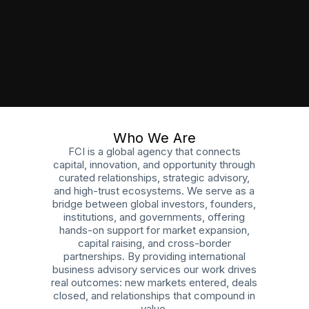
Who We Are
FCI is a global agency that connects
capital, innovation, and opportunity through
curated relationships, strategic advisory,
and high-trust ecosystems. We serve as a
bridge between global investors, founders,
institutions, and governments, offering
hands-on support for market expansion,
capital raising, and cross-border
partnerships. By providing international
business advisory services our work drives
real outcomes: new markets entered, deals
closed, and relationships that compound in
value.