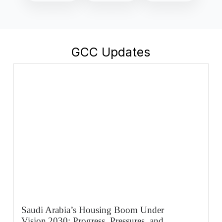
GCC Updates
Saudi Arabia’s Housing Boom Under
Vision 2030: Progress, Pressures, and