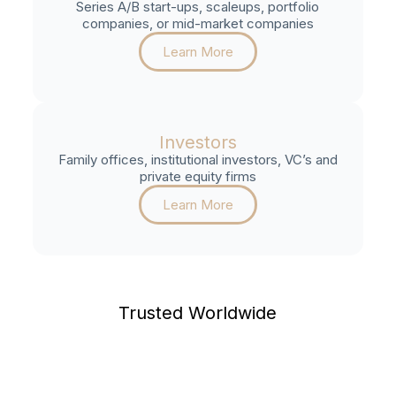
Series A/B start-ups, scaleups, portfolio
companies, or mid-market companies
Learn More
Investors
Family offices, institutional investors, VC’s and
private equity firms
Learn More
Trusted Worldwide