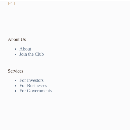
FCI
About Us
About
Join the Club
Services
For Investors
For Businesses
For Governments