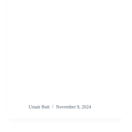
Umair Butt
November 9, 2024