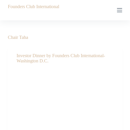
S
Founders Club International
k
i
p
t
o
c
Chair
Taha
o
n
t
Investor Dinner by Founders Club International-
e
Washington D.C.
n
t