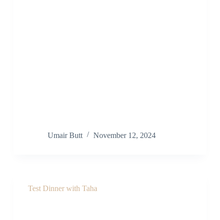
Umair Butt
November 12, 2024
Test Dinner with Taha