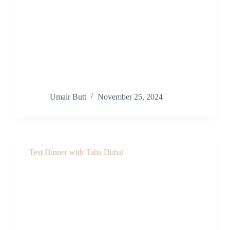
Umair Butt
November 25, 2024
Test Dinner with Taha Dubai