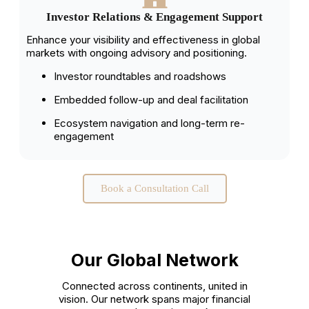
Investor Relations & Engagement Support
Enhance your visibility and effectiveness in global
markets with ongoing advisory and positioning.
Investor roundtables and roadshows
Embedded follow-up and deal facilitation
Ecosystem navigation and long-term re-
engagement
Book a Consultation Call
Our Global Network
Connected across continents, united in
vision. Our network spans major financial