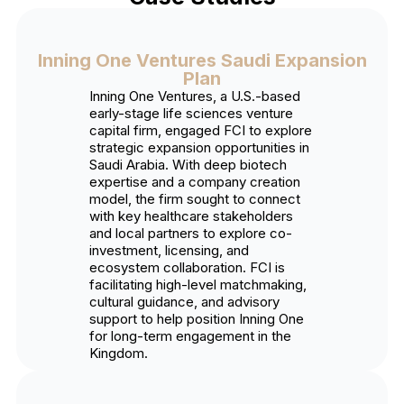
Inning One Ventures Saudi Expansion
Plan
Inning One Ventures, a U.S.-based
early-stage life sciences venture
capital firm, engaged FCI to explore
strategic expansion opportunities in
Saudi Arabia. With deep biotech
expertise and a company creation
model, the firm sought to connect
with key healthcare stakeholders
and local partners to explore co-
investment, licensing, and
ecosystem collaboration. FCI is
facilitating high-level matchmaking,
cultural guidance, and advisory
support to help position Inning One
for long-term engagement in the
Kingdom.