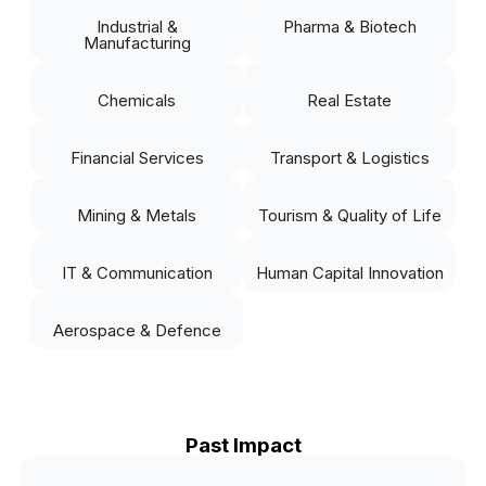
Industrial &
Pharma & Biotech
Manufacturing
Chemicals
Real Estate
Financial Services
Transport & Logistics
Mining & Metals
Tourism & Quality of Life
IT & Communication
Human Capital Innovation
Aerospace & Defence
Past Impact