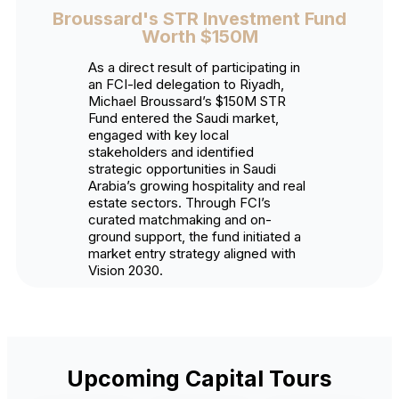
Broussard's STR Investment Fund
Worth $150M
As a direct result of participating in
an FCI-led delegation to Riyadh,
Michael Broussard’s $150M STR
Fund entered the Saudi market,
engaged with key local
stakeholders and identified
strategic opportunities in Saudi
Arabia’s growing hospitality and real
estate sectors. Through FCI’s
curated matchmaking and on-
ground support, the fund initiated a
market entry strategy aligned with
Vision 2030.
Upcoming Capital Tours