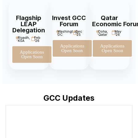
Flagship
Invest GCC
Qatar
LEAP
Forum
Economic For
Delegation
Washington,
Dec
Doha,
May
DC
'25
Qatar
'26
Riyadh,
Feb
KSA
'26
Applications
Applications
Open Soon
Open Soon
Applications
Open Soon
GCC Updates