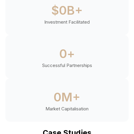
$
0
B+
Investment Facilitated
0
+
Successful Partnerships
0
M+
Market Capitalisation
Case Studies