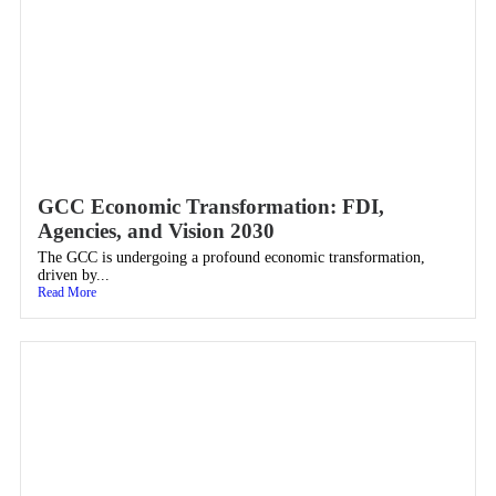
GCC Economic Transformation: FDI,
Agencies, and Vision 2030
The GCC is undergoing a profound economic transformation,
driven by...
Read More