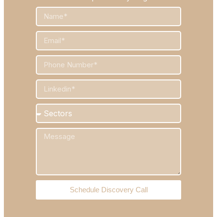
Schedule Discovery Call