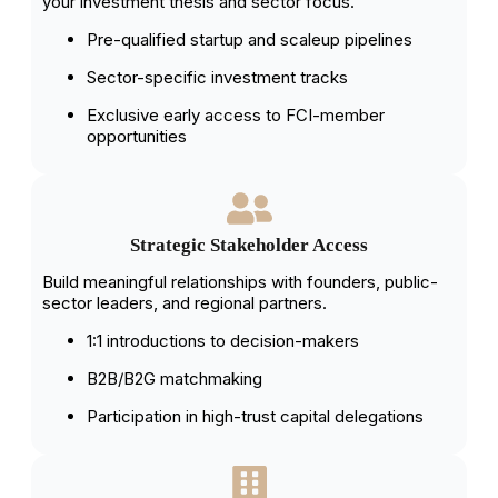
your investment thesis and sector focus.
Pre-qualified startup and scaleup pipelines
Sector-specific investment tracks
Exclusive early access to FCI-member
opportunities
Strategic Stakeholder Access
Build meaningful relationships with founders, public-
sector leaders, and regional partners.
1:1 introductions to decision-makers
B2B/B2G matchmaking
Participation in high-trust capital delegations