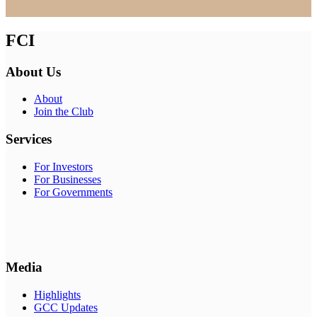
FCI
About Us
About
Join the Club
Services
For Investors
For Businesses
For Governments
Media
Highlights
GCC Updates