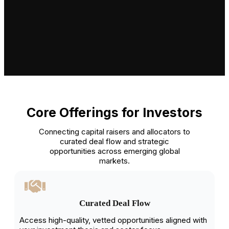
Core Offerings for Investors
Connecting capital raisers and allocators to
curated deal flow and strategic
opportunities across emerging global
markets.
Curated Deal Flow
Access high-quality, vetted opportunities aligned with