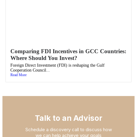
Comparing FDI Incentives in GCC Countries:
Where Should You Invest?
Foreign Direct Investment (FDI) is reshaping the Gulf
Cooperation Council...
Read More
Talk to an Advisor
Schedule a discovery call to discuss how
we can help achieve your goals