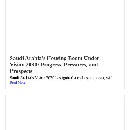
Saudi Arabia’s Housing Boom Under
Vision 2030: Progress, Pressures, and
Prospects
Saudi Arabia’s Vision 2030 has ignited a real estate boom, with...
Read More