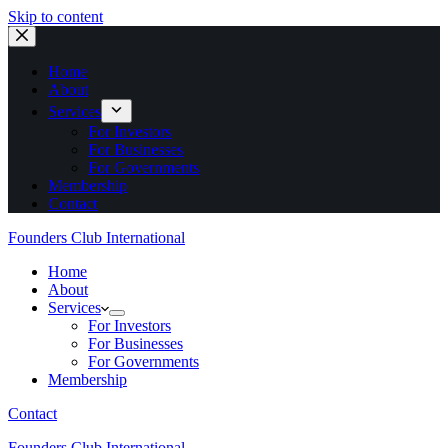
Skip to content
Home
About
Services
For Investors
For Businesses
For Governments
Membership
Contact
Founders Club International
Home
About
Services
For Investors
For Businesses
For Governments
Membership
Contact
Founders Club International