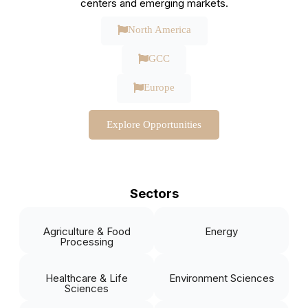
centers and emerging markets.
North America
GCC
Europe
Explore Opportunities
Sectors
Agriculture & Food
Energy
Processing
Healthcare & Life
Environment Sciences
Sciences