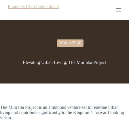
S
Founders Club International
k
i
p
t
o
c
o
Vision 2030
n
t
e
Elevating Urban Living: The Murraba Project
n
t
The Murraba Project is an ambitious venture set to redefine urban
living and contribute significantly to the Kingdom’s forward-looking
vision.