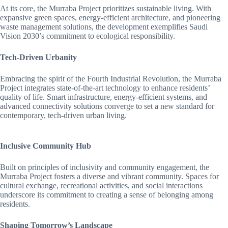
At its core, the Murraba Project prioritizes sustainable living. With
expansive green spaces, energy-efficient architecture, and pioneering
waste management solutions, the development exemplifies Saudi
Vision 2030’s commitment to ecological responsibility.
Tech-Driven Urbanity
Embracing the spirit of the Fourth Industrial Revolution, the Murraba
Project integrates state-of-the-art technology to enhance residents’
quality of life. Smart infrastructure, energy-efficient systems, and
advanced connectivity solutions converge to set a new standard for
contemporary, tech-driven urban living.
Inclusive Community Hub
Built on principles of inclusivity and community engagement, the
Murraba Project fosters a diverse and vibrant community. Spaces for
cultural exchange, recreational activities, and social interactions
underscore its commitment to creating a sense of belonging among
residents.
Shaping Tomorrow’s Landscape