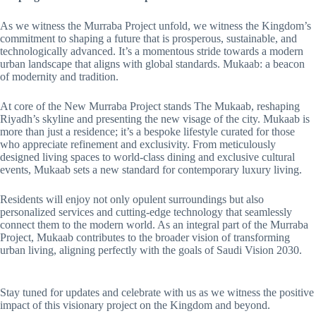
As we witness the Murraba Project unfold, we witness the Kingdom’s
commitment to shaping a future that is prosperous, sustainable, and
technologically advanced. It’s a momentous stride towards a modern
urban landscape that aligns with global standards. Mukaab: a beacon
of modernity and tradition.
At core of the New Murraba Project stands The Mukaab, reshaping
Riyadh’s skyline and presenting the new visage of the city. Mukaab is
more than just a residence; it’s a bespoke lifestyle curated for those
who appreciate refinement and exclusivity. From meticulously
designed living spaces to world-class dining and exclusive cultural
events, Mukaab sets a new standard for contemporary luxury living.
Residents will enjoy not only opulent surroundings but also
personalized services and cutting-edge technology that seamlessly
connect them to the modern world. As an integral part of the Murraba
Project, Mukaab contributes to the broader vision of transforming
urban living, aligning perfectly with the goals of Saudi Vision 2030.
Stay tuned for updates and celebrate with us as we witness the positive
impact of this visionary project on the Kingdom and beyond.