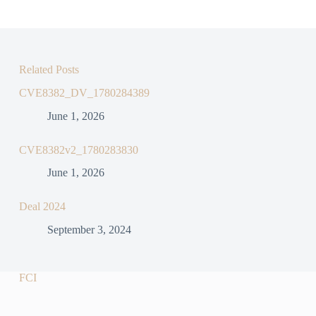
Related Posts
CVE8382_DV_1780284389
June 1, 2026
CVE8382v2_1780283830
June 1, 2026
Deal 2024
September 3, 2024
FCI