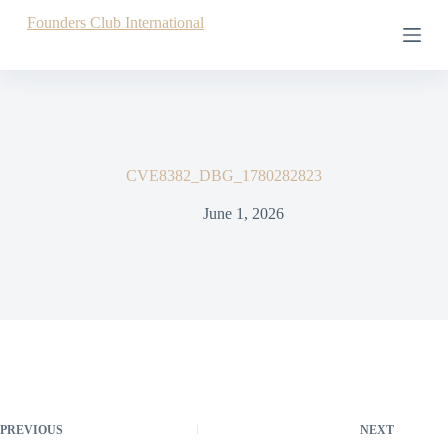
S
Founders Club International
k
i
p
t
o
c
o
n
CVE8382_DBG_1780282823
t
e
June 1, 2026
n
t
PREVIOUS
NEXT