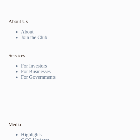
About Us
About
Join the Club
Services
For Investors
For Businesses
For Governments
Media
Highlights