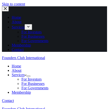
Skip to content
Home
About
Services
For Investors
For Businesses
For Governments
Membership
Contact
Founders Club International
Home
About
Services
For Investors
For Businesses
For Governments
Membership
Contact
Founders Club International