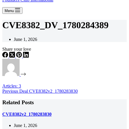
Menu
CVE8382_DV_1780284389
June 1, 2026
Share your love
Articles: 3
Previous
Deal
CVE8382v2_1780283830
Related Posts
CVE8382v2_1780283830
June 1, 2026