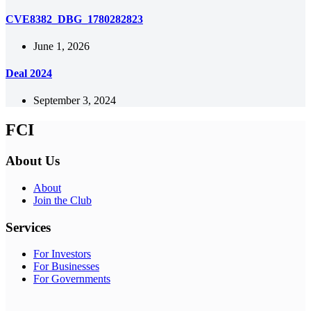
CVE8382_DBG_1780282823
June 1, 2026
Deal 2024
September 3, 2024
FCI
About Us
About
Join the Club
Services
For Investors
For Businesses
For Governments