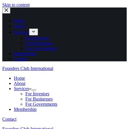
Skip to content
Home
About
Services
For Investors
For Businesses
For Governments
Membership
Contact
Founders Club International
Home
About
Services
For Investors
For Businesses
For Governments
Membership
Contact
Founders Club International