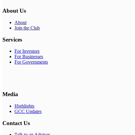
About Us
About
Join the Club
Services
For Investors
For Businesses
For Governments
Media
Highlights
GCC Updates
Contact Us
Talk to an Advisor