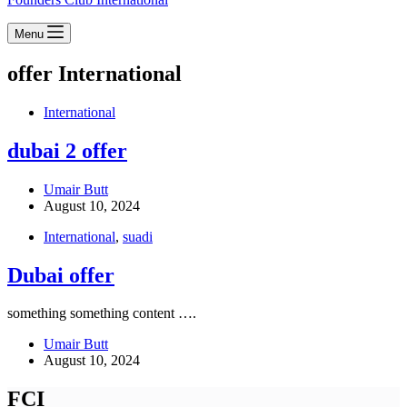
Menu
offer
International
International
dubai 2 offer
Umair Butt
August 10, 2024
International
,
suadi
Dubai offer
something something content ….
Umair Butt
August 10, 2024
FCI